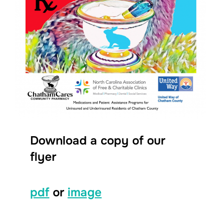
Download a copy of our
flyer
pdf
or
image