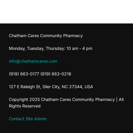
Chatham Cares Community Pharmacy
Monday, Tuesday, Thursday: 10 am - 4 pm
info@chathamcares.com
(919) 663-0177 (919) 663-0218
127 E Raleigh St, Siler City, NC 27344, USA
Copyright 2025 Chatham Cares Community Pharmacy | All
Rights Reserved
Contact Site Admin