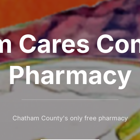
m Cares Co
Pharmacy
Chatham County's only free pharmacy